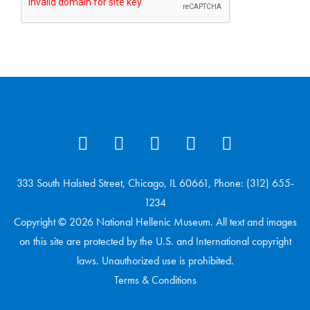
333 South Halsted Street, Chicago, IL 60661, Phone: (312) 655-
1234
Copyright © 2026 National Hellenic Museum. All text and images
on this site are protected by the U.S. and International copyright
laws. Unauthorized use is prohibited.
Terms & Conditions