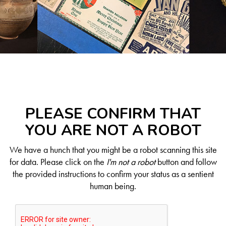
PLEASE CONFIRM THAT
YOU ARE NOT A ROBOT
We have a hunch that you might be a robot scanning this site
for data. Please click on the
I'm not a robot
button and follow
the provided instructions to confirm your status as a sentient
human being.