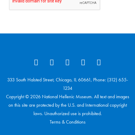
333 South Halsted Street, Chicago, IL 60661, Phone: (312) 655-
1234
Copyright © 2026 National Hellenic Museum. All text and images
on this site are protected by the U.S. and International copyright
laws. Unauthorized use is prohibited.
Terms & Conditions