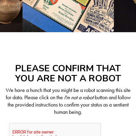
PLEASE CONFIRM THAT
YOU ARE NOT A ROBOT
We have a hunch that you might be a robot scanning this site
for data. Please click on the
I'm not a robot
button and follow
the provided instructions to confirm your status as a sentient
human being.