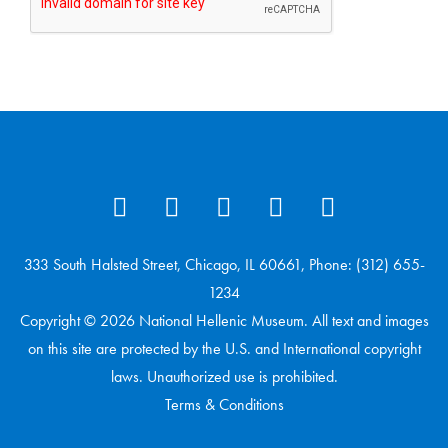
333 South Halsted Street, Chicago, IL 60661, Phone: (312) 655-
1234
Copyright © 2026 National Hellenic Museum. All text and images
on this site are protected by the U.S. and International copyright
laws. Unauthorized use is prohibited.
Terms & Conditions