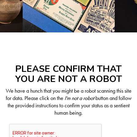
PLEASE CONFIRM THAT
YOU ARE NOT A ROBOT
We have a hunch that you might be a robot scanning this site
for data. Please click on the
I'm not a robot
button and follow
the provided instructions to confirm your status as a sentient
human being.