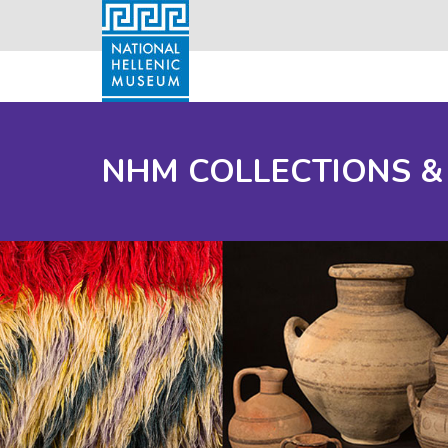
NHM COLLECTIONS &