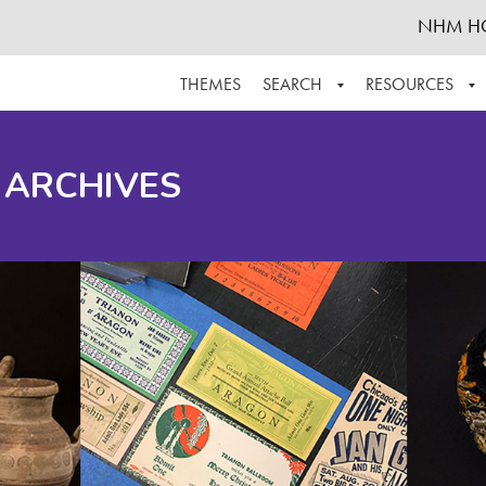
NHM H
THEMES
SEARCH
RESOURCES
BROWSE ALL
ABOUT THE COLLECTION
SUPPOR
 ARCHIVES
ADVANCED SEARCH
SCHEDULE A RESEARCH VISIT
GROW T
FINDING AIDS
CONTACT
HELPFUL INFORMATION
ACKNOWLEDGEMENTS