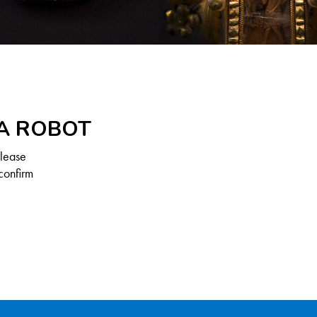
 A ROBOT
Please
confirm