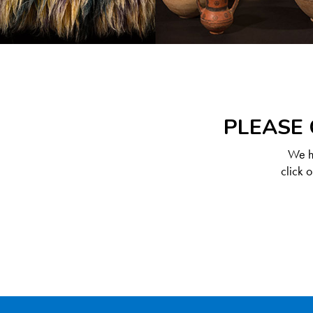
PLEASE 
We ha
click 