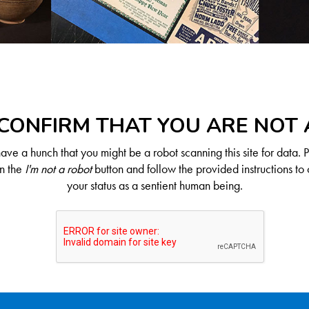
CONFIRM THAT YOU ARE NOT
ve a hunch that you might be a robot scanning this site for data. 
on the
I'm not a robot
button and follow the provided instructions to 
your status as a sentient human being.