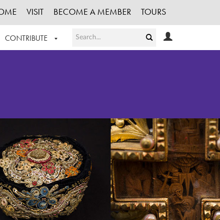
OME
VISIT
BECOME A MEMBER
TOURS
CONTRIBUTE
T OUR WORK
LOGIN
HE COLLECTION
REGISTER