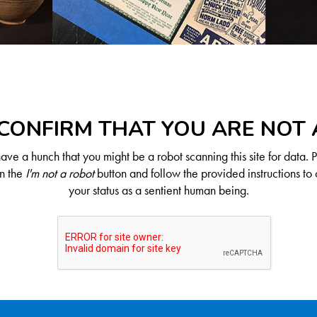
CONFIRM THAT YOU ARE NOT
ve a hunch that you might be a robot scanning this site for data. 
on the
I'm not a robot
button and follow the provided instructions to 
your status as a sentient human being.