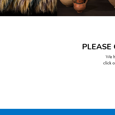
PLEASE 
We ha
click 