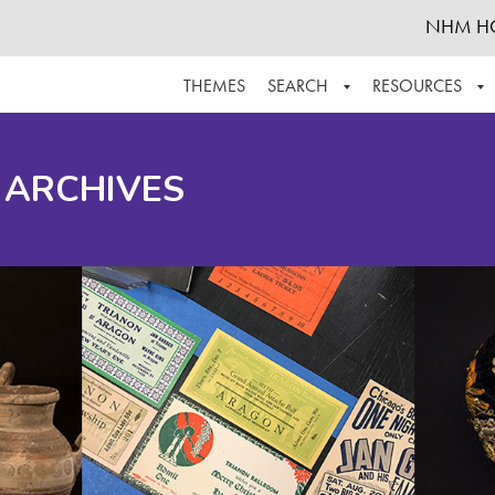
NHM H
THEMES
SEARCH
RESOURCES
BROWSE ALL
ABOUT THE COLLECTION
SUPPOR
 ARCHIVES
ADVANCED SEARCH
SCHEDULE A RESEARCH VISIT
GROW T
FINDING AIDS
CONTACT
HELPFUL INFORMATION
ACKNOWLEDGEMENTS