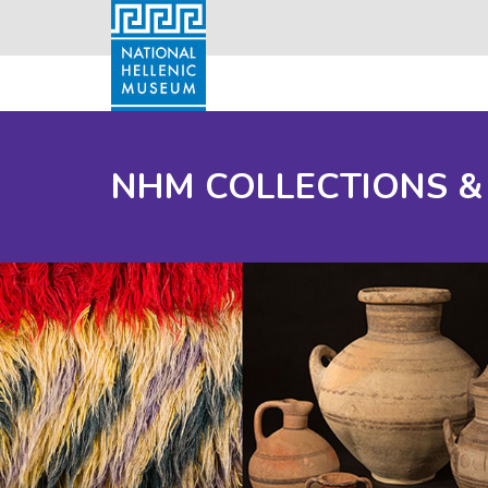
NHM COLLECTIONS &