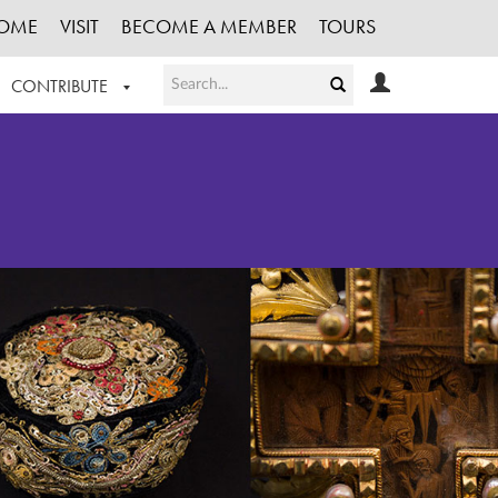
OME
VISIT
BECOME A MEMBER
TOURS
CONTRIBUTE
T OUR WORK
LOGIN
HE COLLECTION
REGISTER