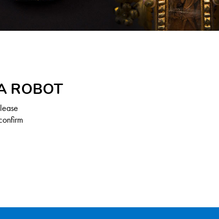
 A ROBOT
Please
confirm