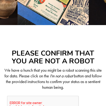
PLEASE CONFIRM THAT
YOU ARE NOT A ROBOT
We have a hunch that you might be a robot scanning this site
for data. Please click on the
I'm not a robot
button and follow
the provided instructions to confirm your status as a sentient
human being.