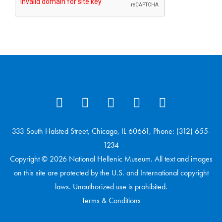
333 South Halsted Street, Chicago, IL 60661, Phone: (312) 655-
1234
Copyright © 2026 National Hellenic Museum. All text and images
on this site are protected by the U.S. and International copyright
laws. Unauthorized use is prohibited.
Terms & Conditions