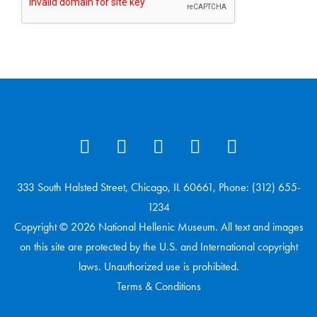
333 South Halsted Street, Chicago, IL 60661, Phone: (312) 655-
1234
Copyright © 2026 National Hellenic Museum. All text and images
on this site are protected by the U.S. and International copyright
laws. Unauthorized use is prohibited.
Terms & Conditions