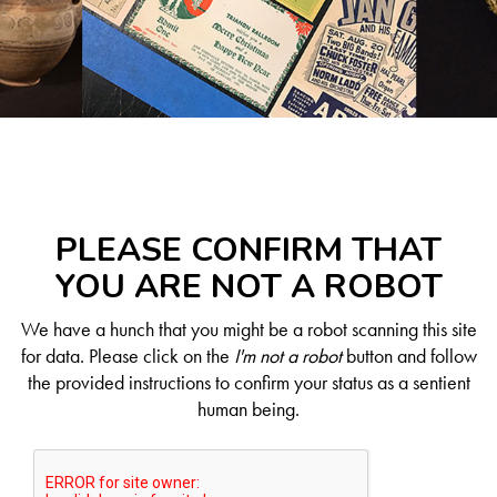
PLEASE CONFIRM THAT
YOU ARE NOT A ROBOT
We have a hunch that you might be a robot scanning this site
for data. Please click on the
I'm not a robot
button and follow
the provided instructions to confirm your status as a sentient
human being.