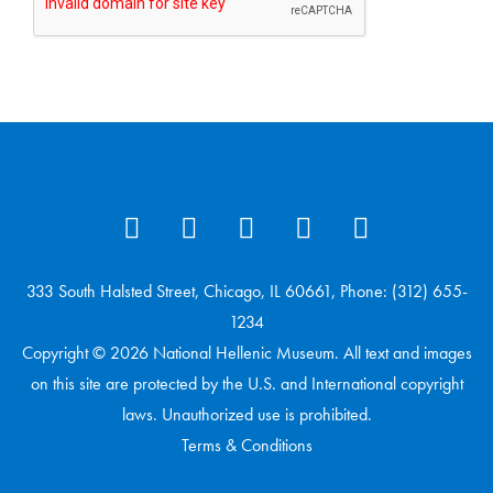
333 South Halsted Street, Chicago, IL 60661, Phone: (312) 655-
1234
Copyright © 2026 National Hellenic Museum. All text and images
on this site are protected by the U.S. and International copyright
laws. Unauthorized use is prohibited.
Terms & Conditions