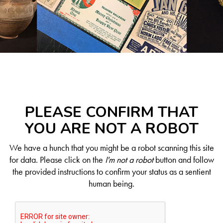
PLEASE CONFIRM THAT
YOU ARE NOT A ROBOT
We have a hunch that you might be a robot scanning this site
for data. Please click on the
I'm not a robot
button and follow
the provided instructions to confirm your status as a sentient
human being.