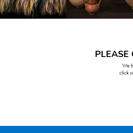
PLEASE 
We ha
click 