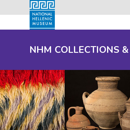
NHM COLLECTIONS &