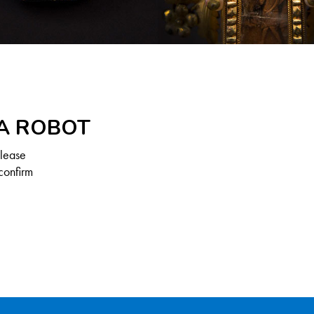
 A ROBOT
Please
confirm