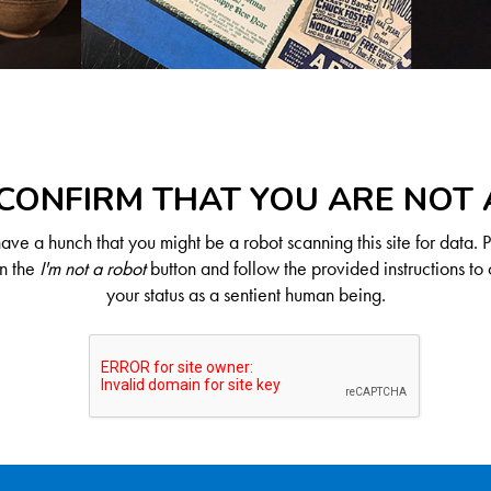
CONFIRM THAT YOU ARE NOT
ve a hunch that you might be a robot scanning this site for data. 
on the
I'm not a robot
button and follow the provided instructions to 
your status as a sentient human being.