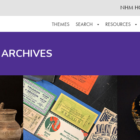
NHM H
THEMES
SEARCH
RESOURCES
BROWSE ALL
ABOUT THE COLLECTION
SUPPOR
 ARCHIVES
ADVANCED SEARCH
SCHEDULE A RESEARCH VISIT
GROW T
FINDING AIDS
CONTACT
HELPFUL INFORMATION
ACKNOWLEDGEMENTS