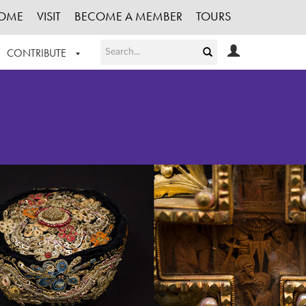
OME
VISIT
BECOME A MEMBER
TOURS
CONTRIBUTE
T OUR WORK
LOGIN
HE COLLECTION
REGISTER