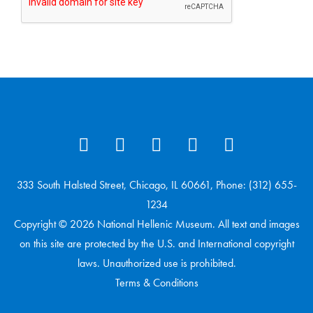
333 South Halsted Street, Chicago, IL 60661, Phone: (312) 655-
1234
Copyright © 2026 National Hellenic Museum. All text and images
on this site are protected by the U.S. and International copyright
laws. Unauthorized use is prohibited.
Terms & Conditions