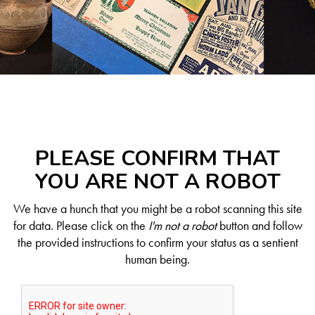
PLEASE CONFIRM THAT
YOU ARE NOT A ROBOT
We have a hunch that you might be a robot scanning this site
for data. Please click on the
I'm not a robot
button and follow
the provided instructions to confirm your status as a sentient
human being.