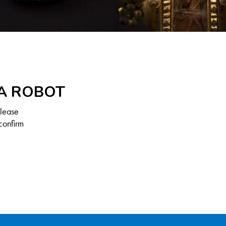
 A ROBOT
Please
confirm