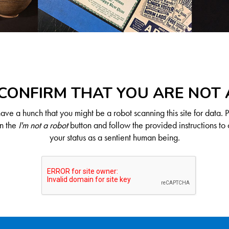
CONFIRM THAT YOU ARE NOT
ve a hunch that you might be a robot scanning this site for data. 
on the
I'm not a robot
button and follow the provided instructions to 
your status as a sentient human being.