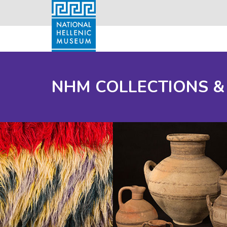
NHM COLLECTIONS &