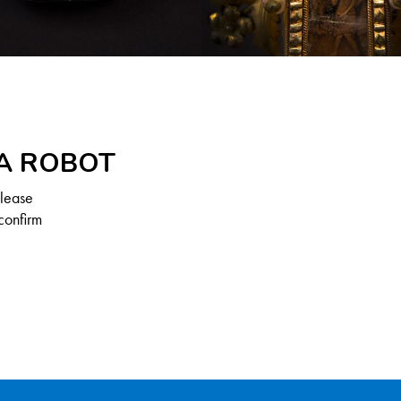
 A ROBOT
Please
confirm