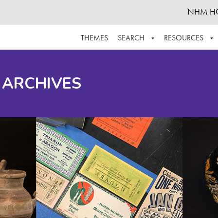
NHM H
THEMES
SEARCH
RESOURCES
BROWSE ALL
ABOUT THE COLLECTION
SUPPOR
 ARCHIVES
ADVANCED SEARCH
SCHEDULE A RESEARCH VISIT
GROW T
FINDING AIDS
CONTACT
HELPFUL INFORMATION
ACKNOWLEDGEMENTS