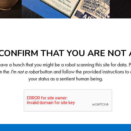
CONFIRM THAT YOU ARE NOT
ve a hunch that you might be a robot scanning this site for data. 
on the
I'm not a robot
button and follow the provided instructions to 
your status as a sentient human being.