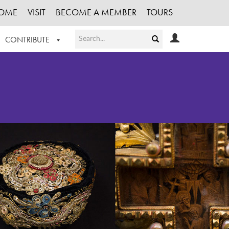
OME
VISIT
BECOME A MEMBER
TOURS
CONTRIBUTE
T OUR WORK
LOGIN
HE COLLECTION
REGISTER