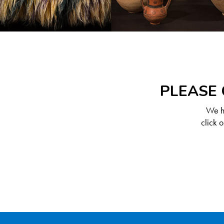
PLEASE 
We ha
click 