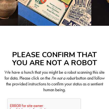
PLEASE CONFIRM THAT
YOU ARE NOT A ROBOT
We have a hunch that you might be a robot scanning this site
for data. Please click on the
I'm not a robot
button and follow
the provided instructions to confirm your status as a sentient
human being.