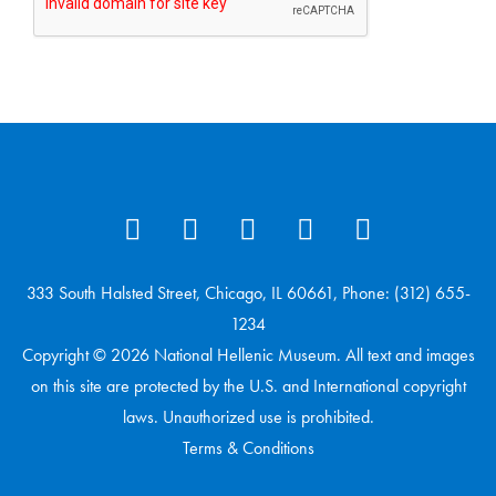
333 South Halsted Street, Chicago, IL 60661, Phone: (312) 655-
1234
Copyright © 2026 National Hellenic Museum. All text and images
on this site are protected by the U.S. and International copyright
laws. Unauthorized use is prohibited.
Terms & Conditions