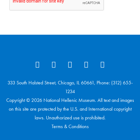
333 South Halsted Street, Chicago, IL 60661, Phone: (312) 655-
1234
Copyright © 2026 National Hellenic Museum. All text and images
on this site are protected by the U.S. and International copyright
laws. Unauthorized use is prohibited.
Terms & Conditions