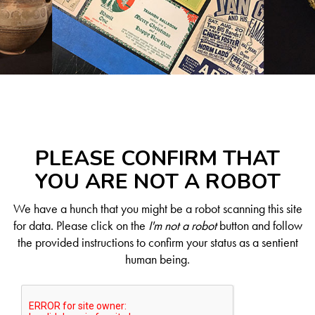
PLEASE CONFIRM THAT
YOU ARE NOT A ROBOT
We have a hunch that you might be a robot scanning this site
for data. Please click on the
I'm not a robot
button and follow
the provided instructions to confirm your status as a sentient
human being.