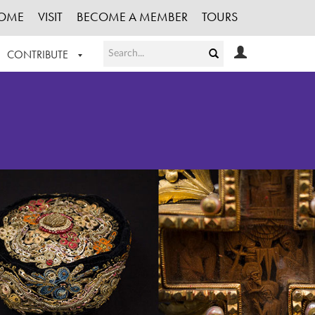
OME
VISIT
BECOME A MEMBER
TOURS
CONTRIBUTE
T OUR WORK
LOGIN
HE COLLECTION
REGISTER