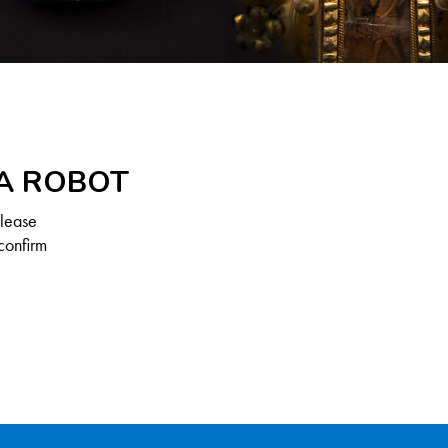
 A ROBOT
Please
confirm