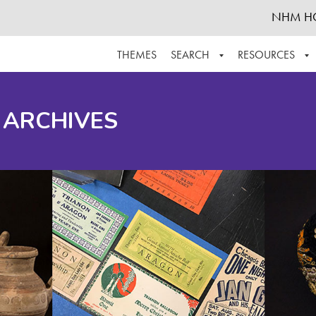
NHM H
THEMES
SEARCH
RESOURCES
BROWSE ALL
ABOUT THE COLLECTION
SUPPOR
 ARCHIVES
ADVANCED SEARCH
SCHEDULE A RESEARCH VISIT
GROW T
FINDING AIDS
CONTACT
HELPFUL INFORMATION
ACKNOWLEDGEMENTS