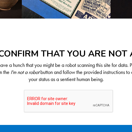
CONFIRM THAT YOU ARE NOT
ve a hunch that you might be a robot scanning this site for data. 
on the
I'm not a robot
button and follow the provided instructions to 
your status as a sentient human being.