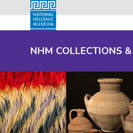
NHM COLLECTIONS &