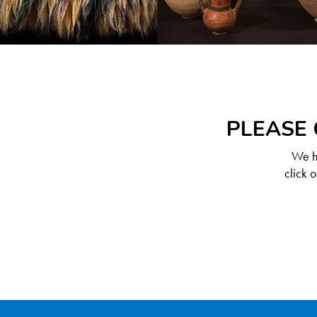
PLEASE 
We ha
click 