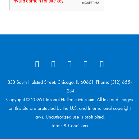
333 South Halsted Street, Chicago, IL 60661, Phone: (312) 655-
1234
Copyright © 2026 National Hellenic Museum. All text and images
on this site are protected by the U.S. and International copyright
laws. Unauthorized use is prohibited.
Terms & Conditions