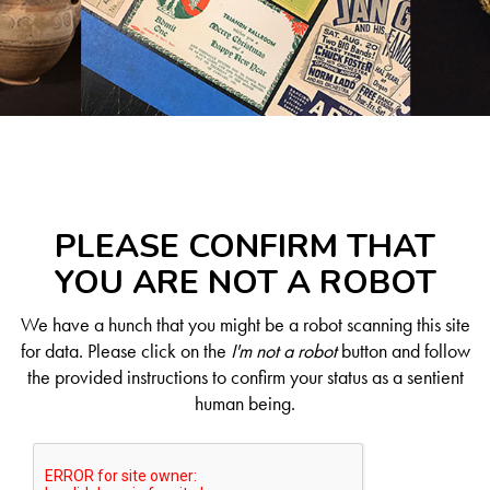
PLEASE CONFIRM THAT
YOU ARE NOT A ROBOT
We have a hunch that you might be a robot scanning this site
for data. Please click on the
I'm not a robot
button and follow
the provided instructions to confirm your status as a sentient
human being.