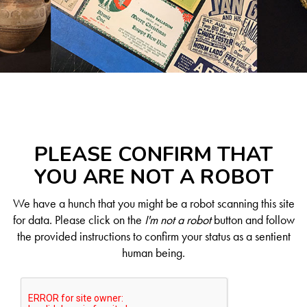
PLEASE CONFIRM THAT
YOU ARE NOT A ROBOT
We have a hunch that you might be a robot scanning this site
for data. Please click on the
I'm not a robot
button and follow
the provided instructions to confirm your status as a sentient
human being.