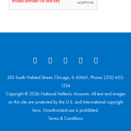
333 South Halsted Street, Chicago, IL 60661, Phone: (312) 655-
1234
Copyright © 2026 National Hellenic Museum. All text and images
on this site are protected by the U.S. and International copyright
laws. Unauthorized use is prohibited.
Terms & Conditions