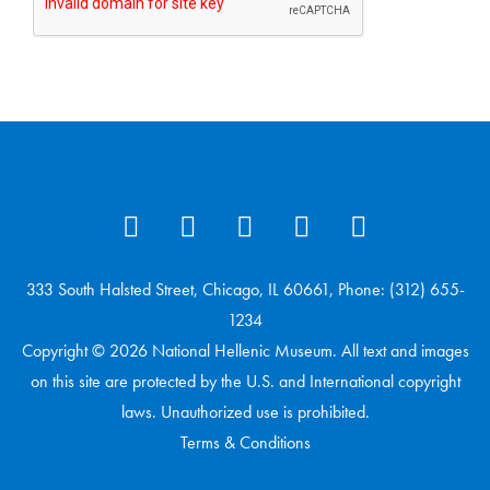
333 South Halsted Street, Chicago, IL 60661, Phone: (312) 655-
1234
Copyright © 2026 National Hellenic Museum. All text and images
on this site are protected by the U.S. and International copyright
laws. Unauthorized use is prohibited.
Terms & Conditions