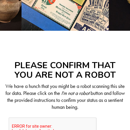
PLEASE CONFIRM THAT
YOU ARE NOT A ROBOT
We have a hunch that you might be a robot scanning this site
for data. Please click on the
I'm not a robot
button and follow
the provided instructions to confirm your status as a sentient
human being.