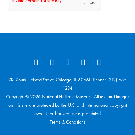
333 South Halsted Street, Chicago, IL 60661, Phone: (312) 655-
1234
Copyright © 2026 National Hellenic Museum. All text and images
on this site are protected by the U.S. and International copyright
laws. Unauthorized use is prohibited.
Terms & Conditions