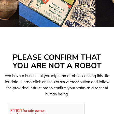
PLEASE CONFIRM THAT
YOU ARE NOT A ROBOT
We have a hunch that you might be a robot scanning this site
for data. Please click on the
I'm not a robot
button and follow
the provided instructions to confirm your status as a sentient
human being.