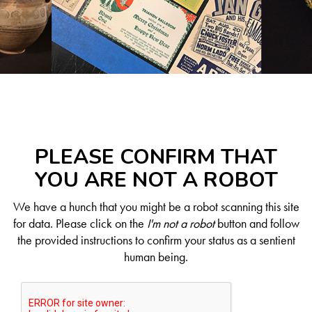
PLEASE CONFIRM THAT
YOU ARE NOT A ROBOT
We have a hunch that you might be a robot scanning this site
for data. Please click on the
I'm not a robot
button and follow
the provided instructions to confirm your status as a sentient
human being.