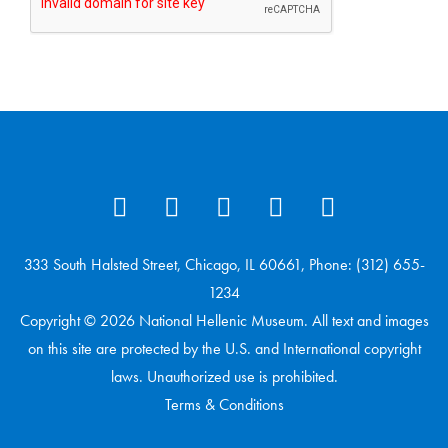
333 South Halsted Street, Chicago, IL 60661, Phone: (312) 655-
1234
Copyright © 2026 National Hellenic Museum. All text and images
on this site are protected by the U.S. and International copyright
laws. Unauthorized use is prohibited.
Terms & Conditions