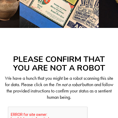
PLEASE CONFIRM THAT
YOU ARE NOT A ROBOT
We have a hunch that you might be a robot scanning this site
for data. Please click on the
I'm not a robot
button and follow
the provided instructions to confirm your status as a sentient
human being.