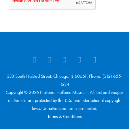
333 South Halsted Street, Chicago, IL 60661, Phone: (312) 655-
1234
Copyright © 2026 National Hellenic Museum. All text and images
on this site are protected by the U.S. and International copyright
laws. Unauthorized use is prohibited.
Terms & Conditions