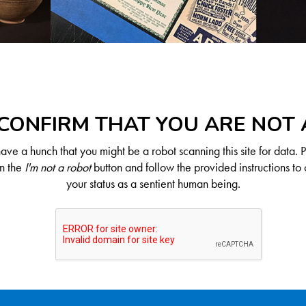
CONFIRM THAT YOU ARE NOT
ve a hunch that you might be a robot scanning this site for data. 
on the
I'm not a robot
button and follow the provided instructions to 
your status as a sentient human being.