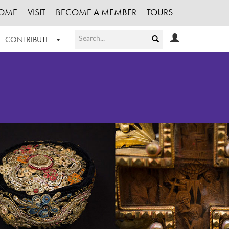
OME
VISIT
BECOME A MEMBER
TOURS
CONTRIBUTE
T OUR WORK
LOGIN
HE COLLECTION
REGISTER