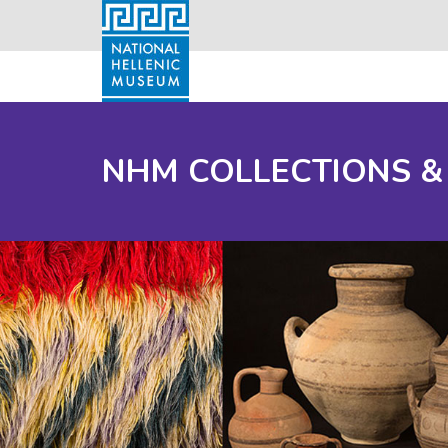
NHM COLLECTIONS &