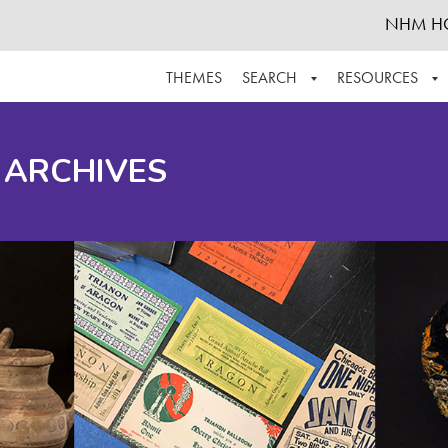
NHM H
THEMES
SEARCH
RESOURCES
BROWSE ALL
ABOUT THE COLLECTION
SUPPOR
 ARCHIVES
ADVANCED SEARCH
SCHEDULE A RESEARCH VISIT
GROW T
FINDING AIDS
CONTACT
HELPFUL INFORMATION
ACKNOWLEDGEMENTS