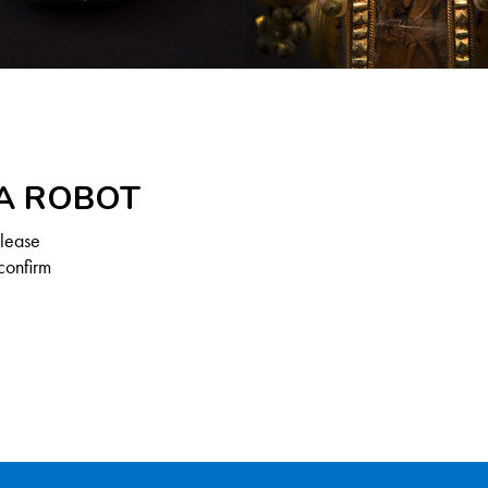
 A ROBOT
Please
confirm