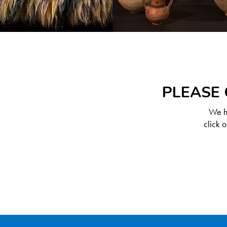
PLEASE 
We ha
click 