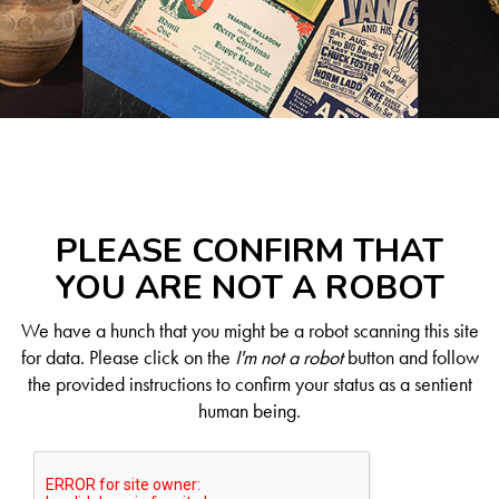
PLEASE CONFIRM THAT
YOU ARE NOT A ROBOT
We have a hunch that you might be a robot scanning this site
for data. Please click on the
I'm not a robot
button and follow
the provided instructions to confirm your status as a sentient
human being.