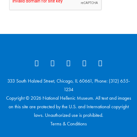
333 South Halsted Street, Chicago, IL 60661, Phone: (312) 655-
1234
Copyright © 2026 National Hellenic Museum. All text and images
on this site are protected by the U.S. and International copyright
laws. Unauthorized use is prohibited.
Terms & Conditions