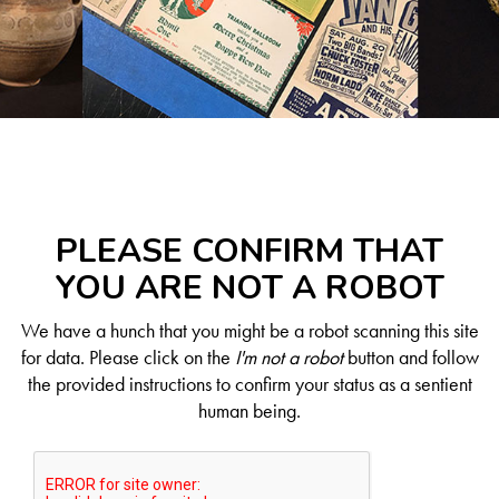
PLEASE CONFIRM THAT
YOU ARE NOT A ROBOT
We have a hunch that you might be a robot scanning this site
for data. Please click on the
I'm not a robot
button and follow
the provided instructions to confirm your status as a sentient
human being.