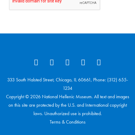
333 South Halsted Street, Chicago, IL 60661, Phone: (312) 655-
1234
Copyright © 2026 National Hellenic Museum. All text and images
on this site are protected by the U.S. and International copyright
laws. Unauthorized use is prohibited.
Terms & Conditions