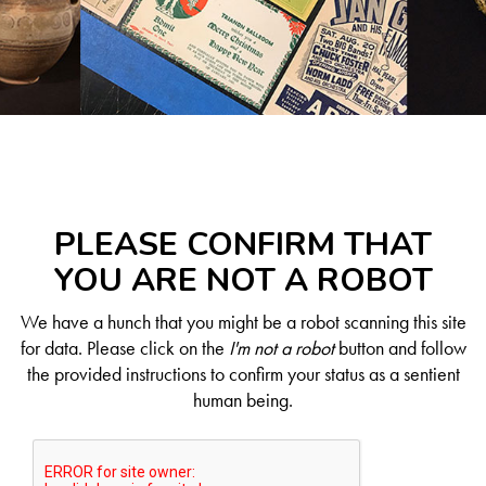
PLEASE CONFIRM THAT
YOU ARE NOT A ROBOT
We have a hunch that you might be a robot scanning this site
for data. Please click on the
I'm not a robot
button and follow
the provided instructions to confirm your status as a sentient
human being.