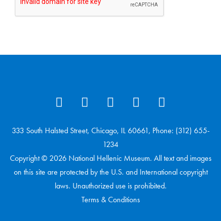
333 South Halsted Street, Chicago, IL 60661, Phone: (312) 655-
1234
Copyright © 2026 National Hellenic Museum. All text and images
on this site are protected by the U.S. and International copyright
laws. Unauthorized use is prohibited.
Terms & Conditions