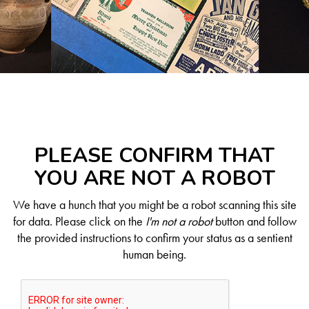
PLEASE CONFIRM THAT
YOU ARE NOT A ROBOT
We have a hunch that you might be a robot scanning this site
for data. Please click on the
I'm not a robot
button and follow
the provided instructions to confirm your status as a sentient
human being.