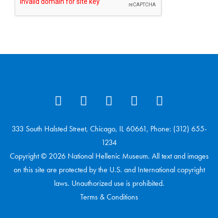
333 South Halsted Street, Chicago, IL 60661, Phone: (312) 655-
1234
Copyright © 2026 National Hellenic Museum. All text and images
on this site are protected by the U.S. and International copyright
laws. Unauthorized use is prohibited.
Terms & Conditions