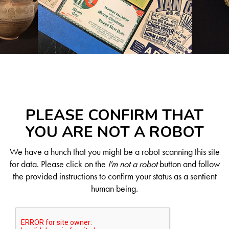
PLEASE CONFIRM THAT
YOU ARE NOT A ROBOT
We have a hunch that you might be a robot scanning this site
for data. Please click on the
I'm not a robot
button and follow
the provided instructions to confirm your status as a sentient
human being.