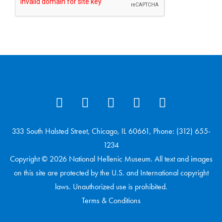
333 South Halsted Street, Chicago, IL 60661, Phone: (312) 655-
1234
Copyright © 2026 National Hellenic Museum. All text and images
on this site are protected by the U.S. and International copyright
laws. Unauthorized use is prohibited.
Terms & Conditions