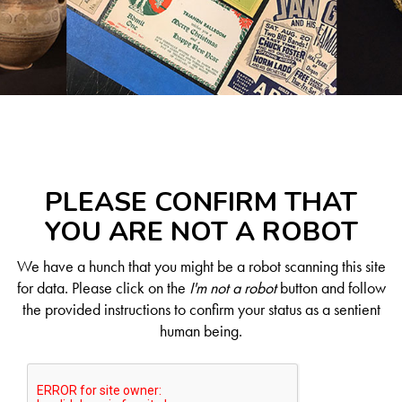
PLEASE CONFIRM THAT
YOU ARE NOT A ROBOT
We have a hunch that you might be a robot scanning this site
for data. Please click on the
I'm not a robot
button and follow
the provided instructions to confirm your status as a sentient
human being.