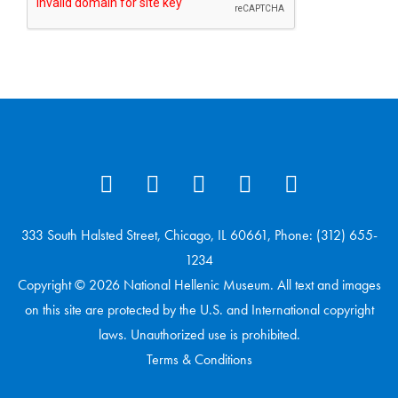
333 South Halsted Street, Chicago, IL 60661, Phone: (312) 655-
1234
Copyright © 2026 National Hellenic Museum. All text and images
on this site are protected by the U.S. and International copyright
laws. Unauthorized use is prohibited.
Terms & Conditions