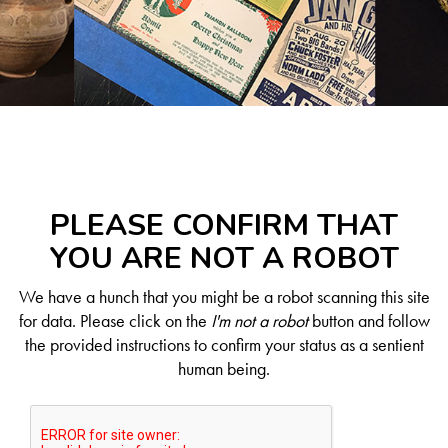
PLEASE CONFIRM THAT
YOU ARE NOT A ROBOT
We have a hunch that you might be a robot scanning this site
for data. Please click on the
I'm not a robot
button and follow
the provided instructions to confirm your status as a sentient
human being.