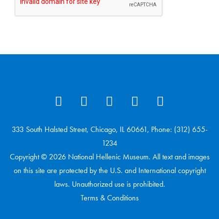
333 South Halsted Street, Chicago, IL 60661, Phone: (312) 655-
1234
Copyright © 2026 National Hellenic Museum. All text and images
on this site are protected by the U.S. and International copyright
laws. Unauthorized use is prohibited.
Terms & Conditions