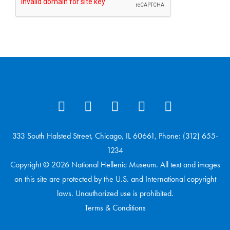
333 South Halsted Street, Chicago, IL 60661, Phone: (312) 655-
1234
Copyright © 2026 National Hellenic Museum. All text and images
on this site are protected by the U.S. and International copyright
laws. Unauthorized use is prohibited.
Terms & Conditions