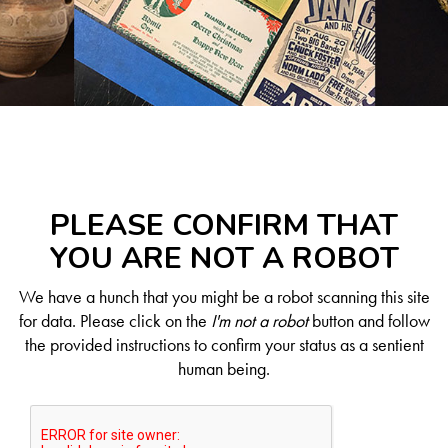
PLEASE CONFIRM THAT
YOU ARE NOT A ROBOT
We have a hunch that you might be a robot scanning this site
for data. Please click on the
I'm not a robot
button and follow
the provided instructions to confirm your status as a sentient
human being.