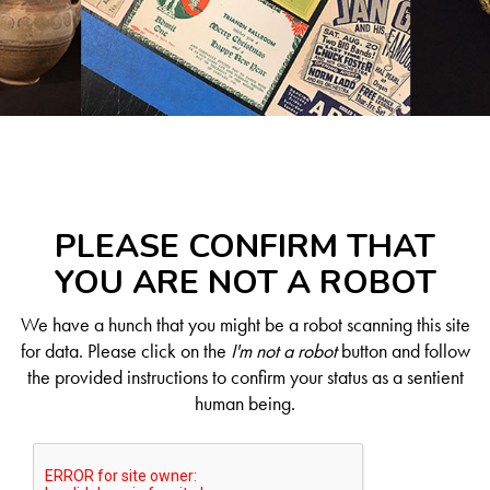
PLEASE CONFIRM THAT
YOU ARE NOT A ROBOT
We have a hunch that you might be a robot scanning this site
for data. Please click on the
I'm not a robot
button and follow
the provided instructions to confirm your status as a sentient
human being.