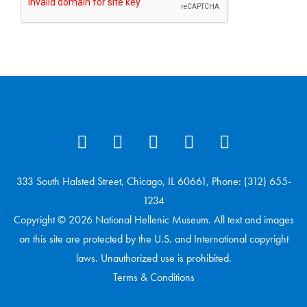
333 South Halsted Street, Chicago, IL 60661, Phone: (312) 655-
1234
Copyright © 2026 National Hellenic Museum. All text and images
on this site are protected by the U.S. and International copyright
laws. Unauthorized use is prohibited.
Terms & Conditions