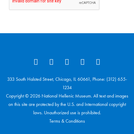
333 South Halsted Street, Chicago, IL 60661, Phone: (312) 655-
1234
Copyright © 2026 National Hellenic Museum. All text and images
on this site are protected by the U.S. and International copyright
laws. Unauthorized use is prohibited.
Terms & Conditions