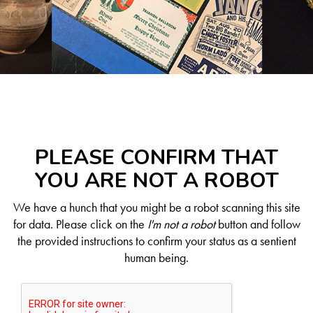
PLEASE CONFIRM THAT
YOU ARE NOT A ROBOT
We have a hunch that you might be a robot scanning this site
for data. Please click on the
I'm not a robot
button and follow
the provided instructions to confirm your status as a sentient
human being.