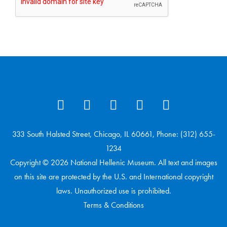
333 South Halsted Street, Chicago, IL 60661, Phone: (312) 655-
1234
Copyright © 2026 National Hellenic Museum. All text and images
on this site are protected by the U.S. and International copyright
laws. Unauthorized use is prohibited.
Terms & Conditions