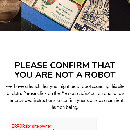
PLEASE CONFIRM THAT
YOU ARE NOT A ROBOT
We have a hunch that you might be a robot scanning this site
for data. Please click on the
I'm not a robot
button and follow
the provided instructions to confirm your status as a sentient
human being.