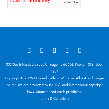
333 South Halsted Street, Chicago, IL 60661, Phone: (312) 655-
1234
Copyright © 2026 National Hellenic Museum. All text and images
on this site are protected by the U.S. and International copyright
laws. Unauthorized use is prohibited.
Terms & Conditions