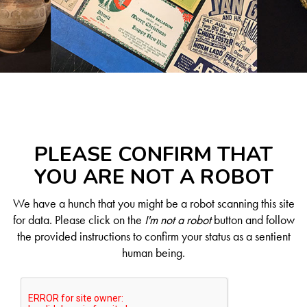
PLEASE CONFIRM THAT
YOU ARE NOT A ROBOT
We have a hunch that you might be a robot scanning this site
for data. Please click on the
I'm not a robot
button and follow
the provided instructions to confirm your status as a sentient
human being.