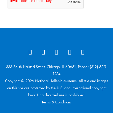
333 South Halsted Street, Chicago, IL 60661, Phone: (312) 655-
1234
Copyright © 2026 National Hellenic Museum. All text and images
on this site are protected by the U.S. and International copyright
laws. Unauthorized use is prohibited.
Terms & Conditions