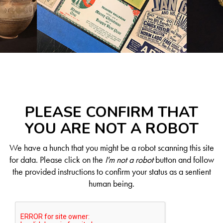
PLEASE CONFIRM THAT
YOU ARE NOT A ROBOT
We have a hunch that you might be a robot scanning this site
for data. Please click on the
I'm not a robot
button and follow
the provided instructions to confirm your status as a sentient
human being.