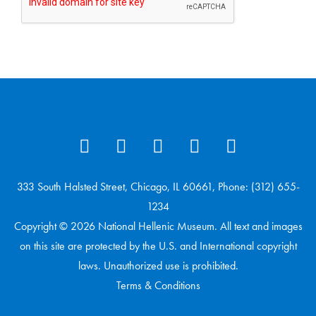
333 South Halsted Street, Chicago, IL 60661, Phone: (312) 655-
1234
Copyright © 2026 National Hellenic Museum. All text and images
on this site are protected by the U.S. and International copyright
laws. Unauthorized use is prohibited.
Terms & Conditions