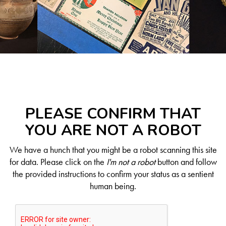
PLEASE CONFIRM THAT
YOU ARE NOT A ROBOT
We have a hunch that you might be a robot scanning this site
for data. Please click on the
I'm not a robot
button and follow
the provided instructions to confirm your status as a sentient
human being.