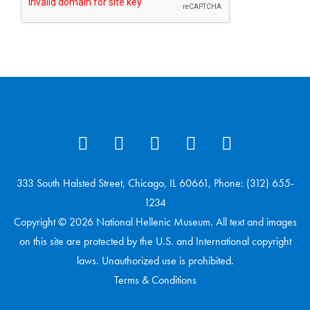
333 South Halsted Street, Chicago, IL 60661, Phone: (312) 655-
1234
Copyright © 2026 National Hellenic Museum. All text and images
on this site are protected by the U.S. and International copyright
laws. Unauthorized use is prohibited.
Terms & Conditions