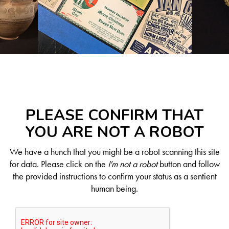
PLEASE CONFIRM THAT
YOU ARE NOT A ROBOT
We have a hunch that you might be a robot scanning this site
for data. Please click on the
I'm not a robot
button and follow
the provided instructions to confirm your status as a sentient
human being.