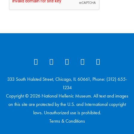
333 South Halsted Street, Chicago, IL 60661, Phone: (312) 655-
1234
Copyright © 2026 National Hellenic Museum. All text and images
on this site are protected by the U.S. and International copyright
laws. Unauthorized use is prohibited.
Terms & Conditions