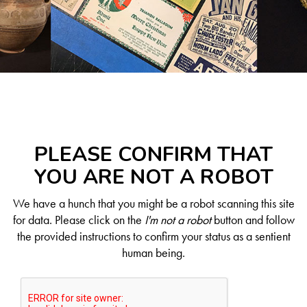
PLEASE CONFIRM THAT
YOU ARE NOT A ROBOT
We have a hunch that you might be a robot scanning this site
for data. Please click on the
I'm not a robot
button and follow
the provided instructions to confirm your status as a sentient
human being.