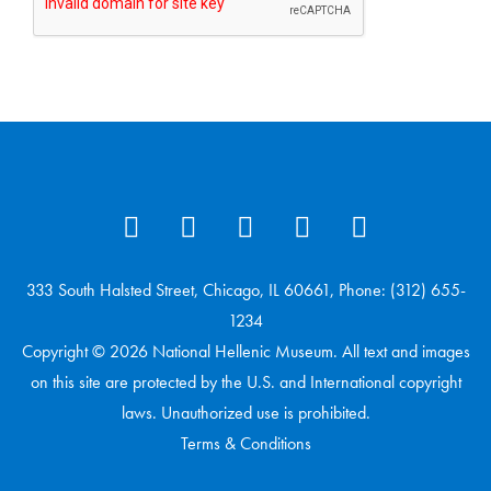
333 South Halsted Street, Chicago, IL 60661, Phone: (312) 655-
1234
Copyright © 2026 National Hellenic Museum. All text and images
on this site are protected by the U.S. and International copyright
laws. Unauthorized use is prohibited.
Terms & Conditions