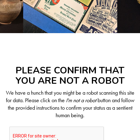
PLEASE CONFIRM THAT
YOU ARE NOT A ROBOT
We have a hunch that you might be a robot scanning this site
for data. Please click on the
I'm not a robot
button and follow
the provided instructions to confirm your status as a sentient
human being.