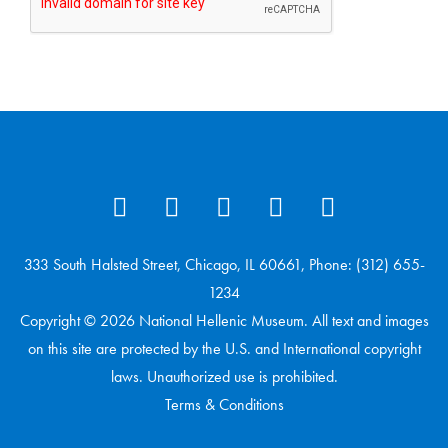
333 South Halsted Street, Chicago, IL 60661, Phone: (312) 655-
1234
Copyright © 2026 National Hellenic Museum. All text and images
on this site are protected by the U.S. and International copyright
laws. Unauthorized use is prohibited.
Terms & Conditions