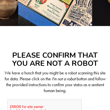
PLEASE CONFIRM THAT
YOU ARE NOT A ROBOT
We have a hunch that you might be a robot scanning this site
for data. Please click on the
I'm not a robot
button and follow
the provided instructions to confirm your status as a sentient
human being.