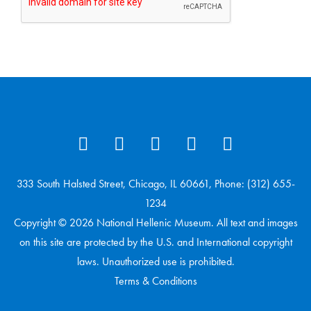
333 South Halsted Street, Chicago, IL 60661, Phone: (312) 655-
1234
Copyright © 2026 National Hellenic Museum. All text and images
on this site are protected by the U.S. and International copyright
laws. Unauthorized use is prohibited.
Terms & Conditions