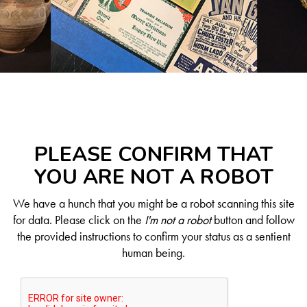
PLEASE CONFIRM THAT
YOU ARE NOT A ROBOT
We have a hunch that you might be a robot scanning this site
for data. Please click on the
I'm not a robot
button and follow
the provided instructions to confirm your status as a sentient
human being.