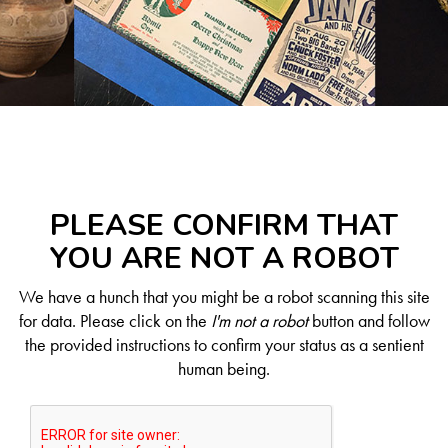
PLEASE CONFIRM THAT
YOU ARE NOT A ROBOT
We have a hunch that you might be a robot scanning this site
for data. Please click on the
I'm not a robot
button and follow
the provided instructions to confirm your status as a sentient
human being.