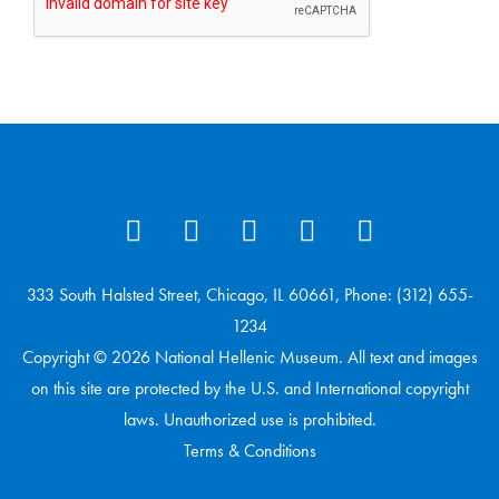
333 South Halsted Street, Chicago, IL 60661, Phone: (312) 655-
1234
Copyright © 2026 National Hellenic Museum. All text and images
on this site are protected by the U.S. and International copyright
laws. Unauthorized use is prohibited.
Terms & Conditions