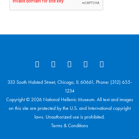
333 South Halsted Street, Chicago, IL 60661, Phone: (312) 655-
1234
Copyright © 2026 National Hellenic Museum. All text and images
on this site are protected by the U.S. and International copyright
laws. Unauthorized use is prohibited.
Terms & Conditions