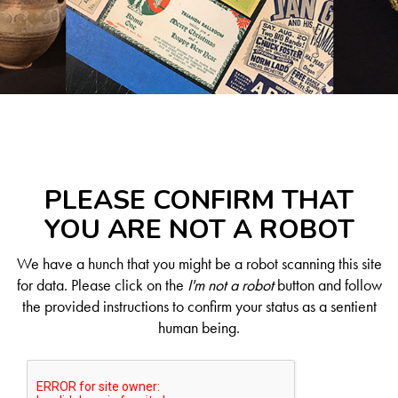
PLEASE CONFIRM THAT
YOU ARE NOT A ROBOT
We have a hunch that you might be a robot scanning this site
for data. Please click on the
I'm not a robot
button and follow
the provided instructions to confirm your status as a sentient
human being.