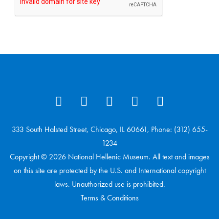
333 South Halsted Street, Chicago, IL 60661, Phone: (312) 655-
1234
Copyright © 2026 National Hellenic Museum. All text and images
on this site are protected by the U.S. and International copyright
laws. Unauthorized use is prohibited.
Terms & Conditions