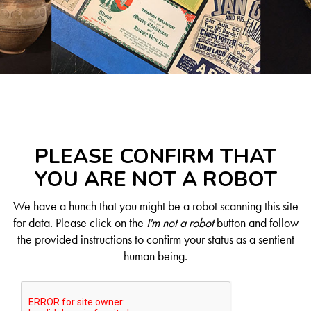
PLEASE CONFIRM THAT
YOU ARE NOT A ROBOT
We have a hunch that you might be a robot scanning this site
for data. Please click on the
I'm not a robot
button and follow
the provided instructions to confirm your status as a sentient
human being.