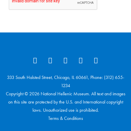
333 South Halsted Street, Chicago, IL 60661, Phone: (312) 655-
1234
Copyright © 2026 National Hellenic Museum. All text and images
on this site are protected by the U.S. and International copyright
laws. Unauthorized use is prohibited.
Terms & Conditions