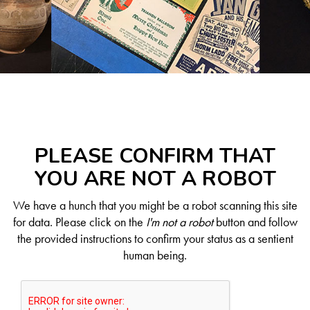
PLEASE CONFIRM THAT
YOU ARE NOT A ROBOT
We have a hunch that you might be a robot scanning this site
for data. Please click on the
I'm not a robot
button and follow
the provided instructions to confirm your status as a sentient
human being.