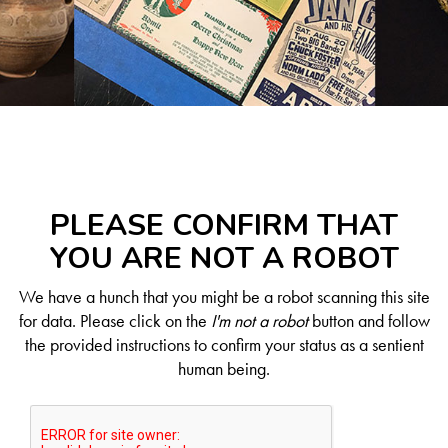
PLEASE CONFIRM THAT
YOU ARE NOT A ROBOT
We have a hunch that you might be a robot scanning this site
for data. Please click on the
I'm not a robot
button and follow
the provided instructions to confirm your status as a sentient
human being.