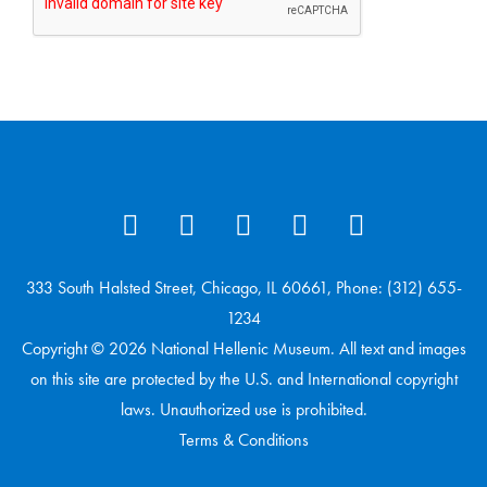
333 South Halsted Street, Chicago, IL 60661, Phone: (312) 655-
1234
Copyright © 2026 National Hellenic Museum. All text and images
on this site are protected by the U.S. and International copyright
laws. Unauthorized use is prohibited.
Terms & Conditions