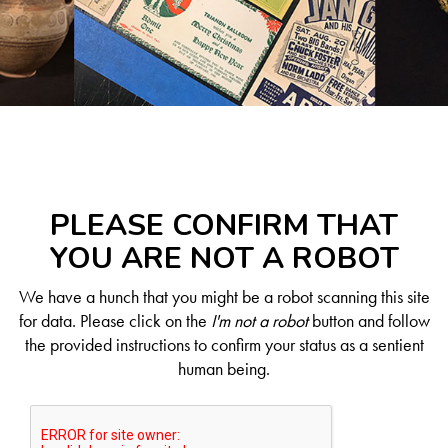
PLEASE CONFIRM THAT
YOU ARE NOT A ROBOT
We have a hunch that you might be a robot scanning this site
for data. Please click on the
I'm not a robot
button and follow
the provided instructions to confirm your status as a sentient
human being.