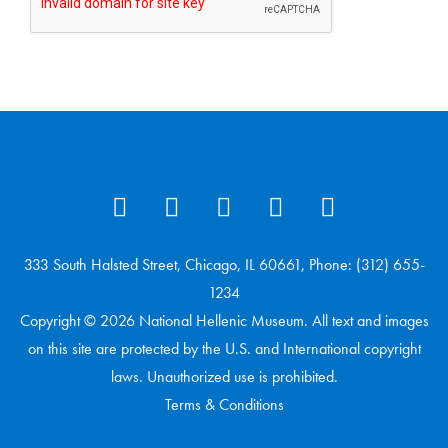
333 South Halsted Street, Chicago, IL 60661, Phone: (312) 655-
1234
Copyright © 2026 National Hellenic Museum. All text and images
on this site are protected by the U.S. and International copyright
laws. Unauthorized use is prohibited.
Terms & Conditions